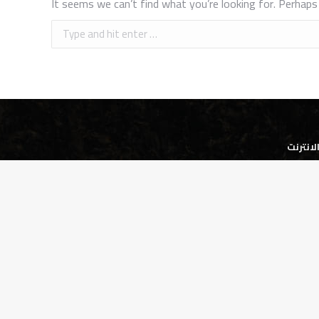
It seems we can’t find what you’re looking for. Perhaps 
Search:
شركة ا