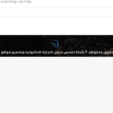
searching can help.
كسس لحلول التجارة الالكترونيه وتصميم مواقع الانترنت
جميع الحقوق محف