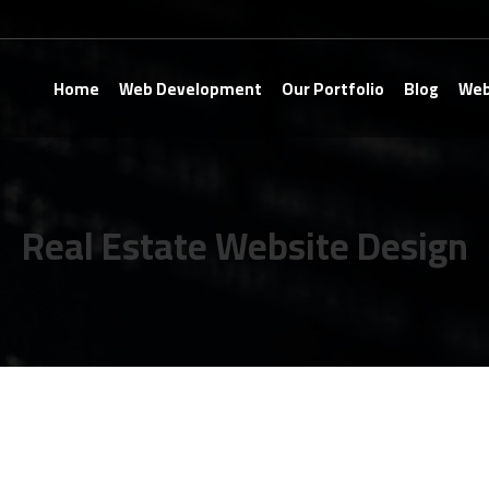
Home
Web Development
Our Portfolio
Blog
Web
Real Estate Website Design