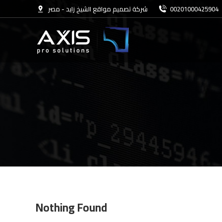
شركة تصميم مواقع الشيخ زايد - مصر
00201000425904
Nothing Found