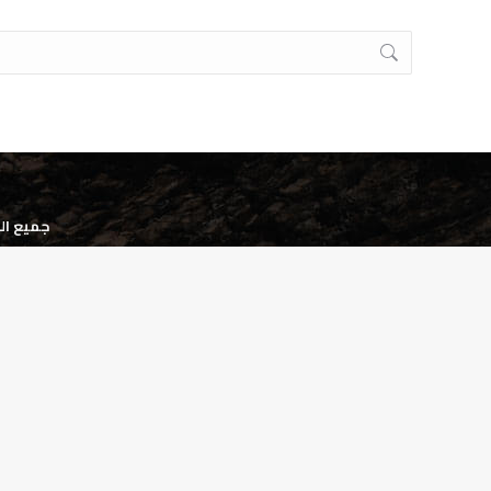
وظه. ©