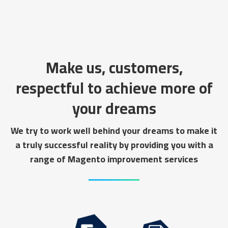
Make us, customers,
respectful to achieve more of
your dreams
We try to work well behind your dreams to make it
a truly successful reality by providing you with a
range of Magento improvement services