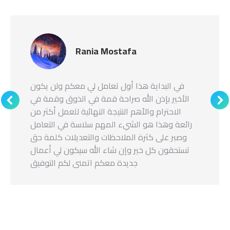
Rania Mostafa
في البداية هذا أول تعامل لي معكم ولن يكون
الأخير بإذن الله صراحة قمة في الذوق وقمة في
الاحترام والأهم النتيجة النهائية للعمل أكثر من
رائعة وهذا هو الشيء المهم سلاسة في التعامل
وصبر على كثرة الملاحظات والتعديلات كلمة حق
تستحقون كل خير وإن شاء الله سيكون لي أعمال
جديدة معكم اتمنى لكم التوفيق