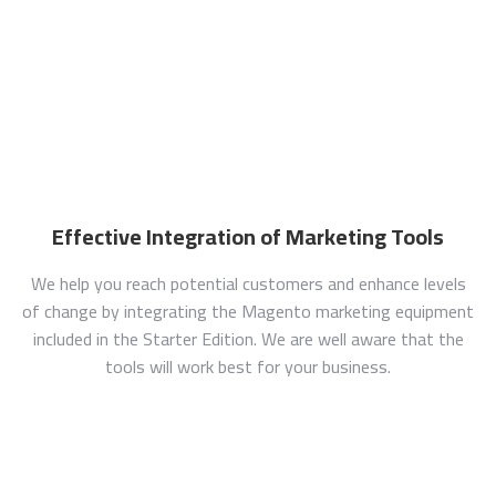
Effective Integration of Marketing Tools
We help you reach potential customers and enhance levels
of change by integrating the Magento marketing equipment
included in the Starter Edition. We are well aware that the
tools will work best for your business.