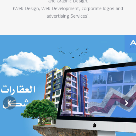
and Graphic Design.
(Web Design, Web Development, corporate logos and
advertising Services).