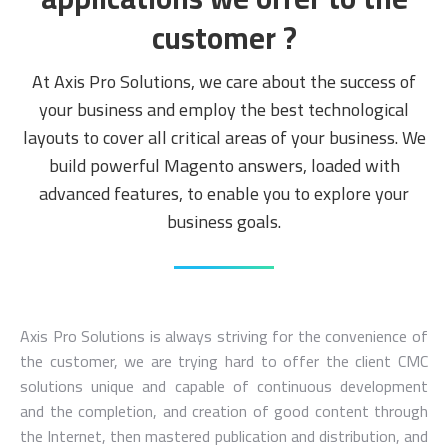
customer ?
At Axis Pro Solutions, we care about the success of
your business and employ the best technological
layouts to cover all critical areas of your business. We
build powerful Magento answers, loaded with
advanced features, to enable you to explore your
business goals.
Axis Pro Solutions is always striving for the convenience of
the customer, we are trying hard to offer the client CMC
solutions unique and capable of continuous development
and the completion, and creation of good content through
the Internet, then mastered publication and distribution, and