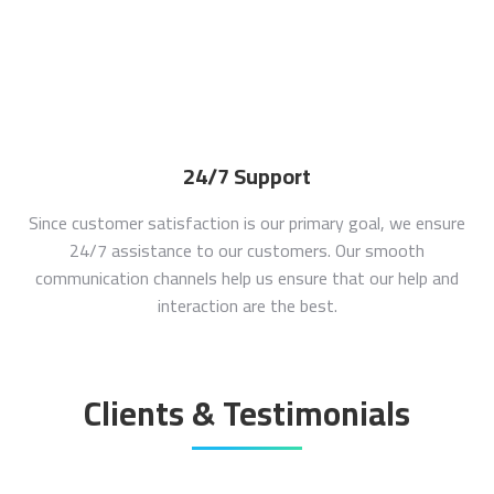
24/7 Support
Since customer satisfaction is our primary goal, we ensure
24/7 assistance to our customers. Our smooth
communication channels help us ensure that our help and
interaction are the best.
Clients & Testimonials