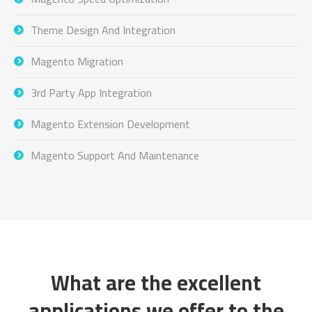
Theme Design And Integration
Magento Migration
3rd Party App Integration
Magento Extension Development
Magento Support And Maintenance
What are the excellent
applications we offer to the