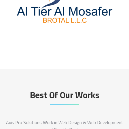
Best Of Our Works
Axis Pro Solutions Work in Web Design & Web Development