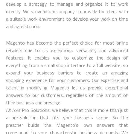
develop a strategy to manage and organize it to work
directly. We strive in our company to provide the client with
a suitable work environment to develop your work on time
and agreed upon.
Magento has become the perfect choice for most online
retailers due to its exceptional versatility and advanced
features. It enables you to customize the design of
everything from a small shop interface to a full website, so
expand your business barriers to create an amazing
shopping experience for your customers. Our expertise and
talent in modifying Magento let us provide exceptional
answers to our customers, regardless of the amount of
their business and prestige.
At Axis Pro Solutions, we believe that this is more than just
a pre-solution that fits your business scope. So the
preacher builds the Magento’s own answers that
correspond to your characteristic business demands. We