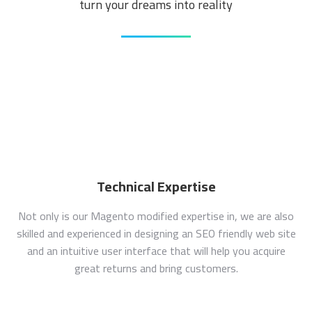
turn your dreams into reality
Technical Expertise
Not only is our Magento modified expertise in, we are also
skilled and experienced in designing an SEO friendly web site
and an intuitive user interface that will help you acquire
great returns and bring customers.