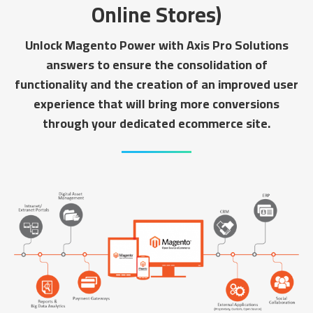
Online Stores)
Unlock Magento Power with Axis Pro Solutions
answers to ensure the consolidation of
functionality and the creation of an improved user
experience that will bring more conversions
through your dedicated ecommerce site.