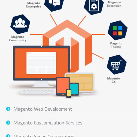
Magento Web Development
Magento Customization Services
Magento Speed Optimization