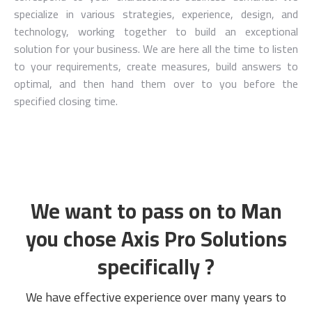
specialize in various strategies, experience, design, and
technology, working together to build an exceptional
solution for your business. We are here all the time to listen
to your requirements, create measures, build answers to
optimal, and then hand them over to you before the
specified closing time.
We want to pass on to Man
you chose Axis Pro Solutions
specifically ?
We have effective experience over many years to