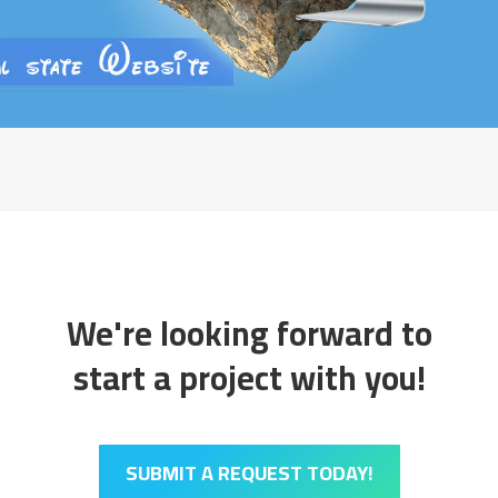
We're looking forward to
start a project with you!
SUBMIT A REQUEST TODAY!