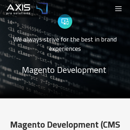
We always strive for the best in brand
experiences
|
Magento Development
|
Magento Development (CMS