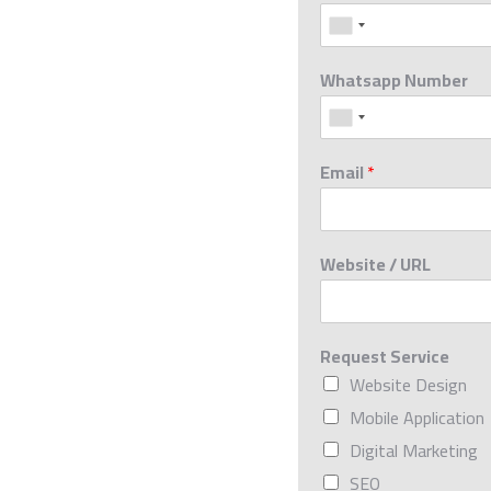
Whatsapp Number
Email
*
Website / URL
Request Service
Website Design
Mobile Application
Digital Marketing
SEO