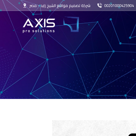
شركة تصميم مواقع الشيخ زايد - مصر
00201000425904