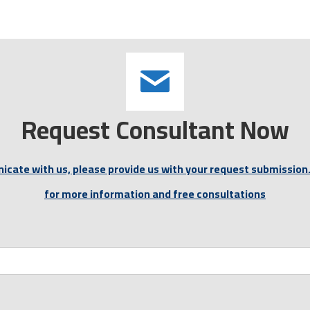
Request Consultant Now
icate with us, please provide us with your request submission.
for more information and free consultations