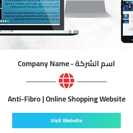
Company Name - اسم الشركة
Anti-Fibro | Online Shopping Website
Visit Website