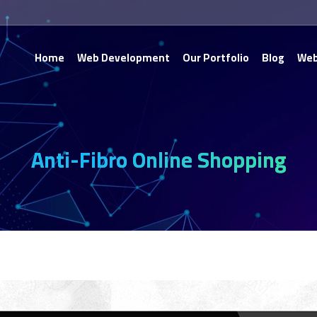
Home
Web Development
Our Portfolio
Blog
Web
Anti-Fibro Online Shopping