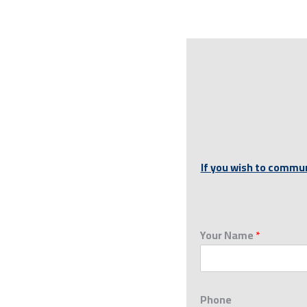
If you wish to commun
Your Name
*
Phone