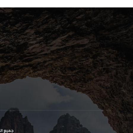
وظه. ©