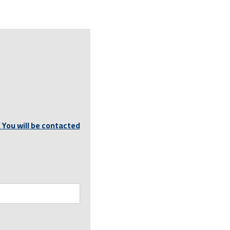
 You will be contacted