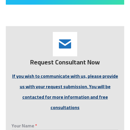
Request Consultant Now
If you wish to communicate with us, please provide
us with your request submission. You will be
contacted for more information and free
consultations
Your Name
*