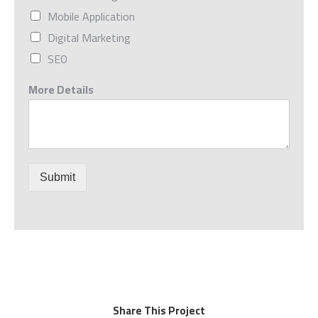
Mobile Application
Digital Marketing
SEO
More Details
Submit
Share This Project