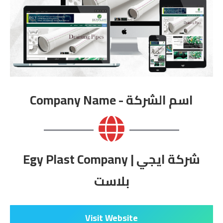
Company Name - اسم الشركة
Egy Plast Company | شركة ايجي
بلاست
Visit Website