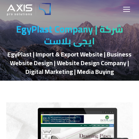
EgyPlast Company | شركة
ايجي بلاست
EgyPlast | Import & Export Website | Business
Website Design | Website Design Company |
Digital Marketing | Media Buying