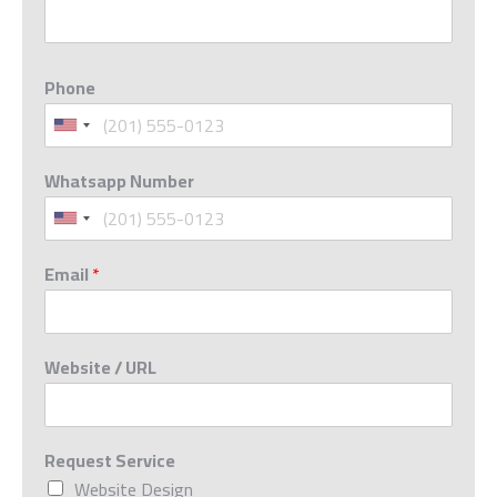
Phone
Whatsapp Number
Email
*
Website / URL
Request Service
Website Design