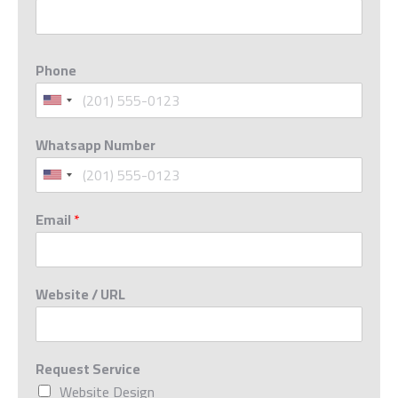
Phone
Whatsapp Number
Email
*
Website / URL
Request Service
Website Design