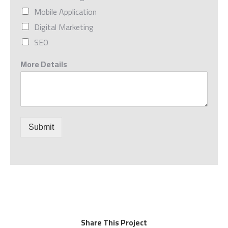
Mobile Application
Digital Marketing
SEO
More Details
Submit
Share This Project