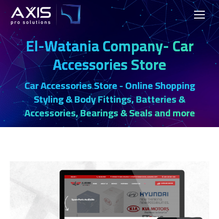
El-Watania Company- Car
Accessories Store
Car Accessories Store - Online Shopping
Styling & Body Fittings, Batteries &
Accessories, Bearings & Seals and more