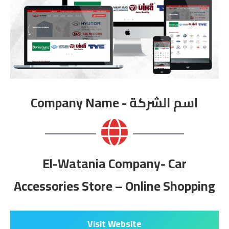
Company Name - اسم الشركة
El-Watania Company- Car
Accessories Store – Online Shopping
Visit Website