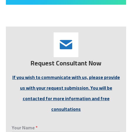
Request Consultant Now
If you wish to communicate with us, please provide
us with your request submission. You will be
contacted for more information and free
consultations
Your Name
*