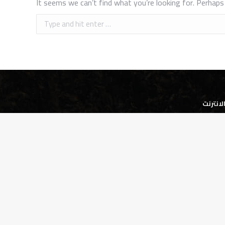
It seems we can’t find what you’re looking for. Perhaps 
Search:
شركة ا