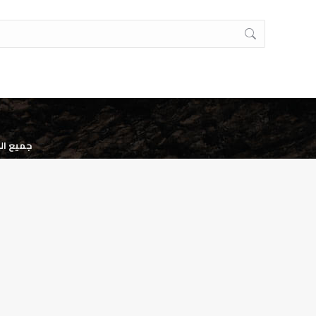
وظه. ©