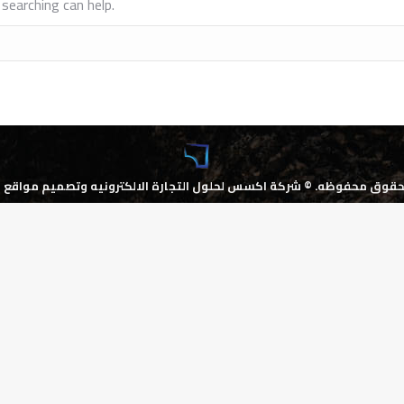
searching can help.
كسس لحلول التجارة الالكترونيه وتصميم مواقع الانترنت
جميع الحقوق محف