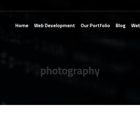
Home
Web Development
Our Portfolio
Blog
Web
photography