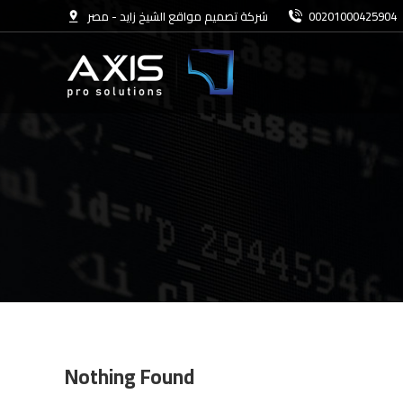
شركة تصميم مواقع الشيخ زايد - مصر
00201000425904
Nothing Found