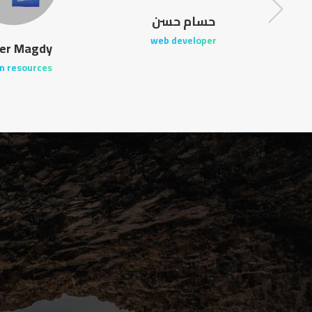
حسام حسن
web developer
er Magdy
n resources