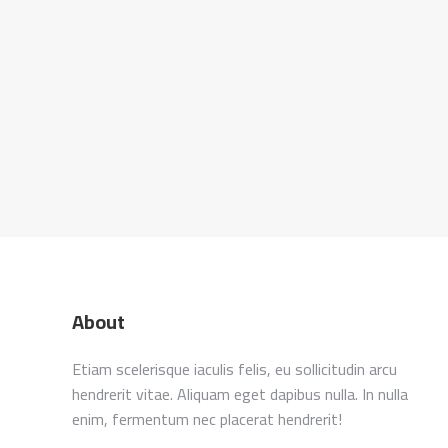
About
Etiam scelerisque iaculis felis, eu sollicitudin arcu
hendrerit vitae. Aliquam eget dapibus nulla. In nulla
enim, fermentum nec placerat hendrerit!