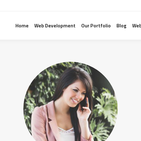
Home
Web Development
Our Portfolio
Blog
Web