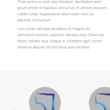
Proin luctus eu erat quis tincidunt. Vestibulum ante
ipsum primis in faucibus orci luctus et ultrices posuere
cubilia Curae; Suspendisse ullamcorper nunc eu
placerat fermentum.
Cum sociis natoque penatibus et magnis dis
parturient montes, nascetur ridiculus mus. Etiam dui
libero, tempor quis congue in, interdum eget tortor.
Vivamus aliquam dictum lacus quis tincidunt.