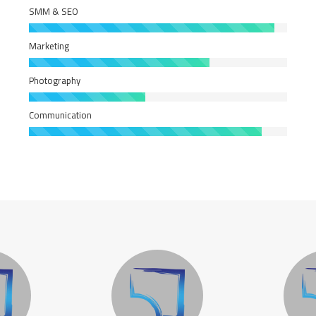
SMM & SEO
Marketing
Photography
Communication