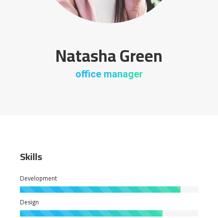
Natasha Green
office manager
Skills
Development
Design