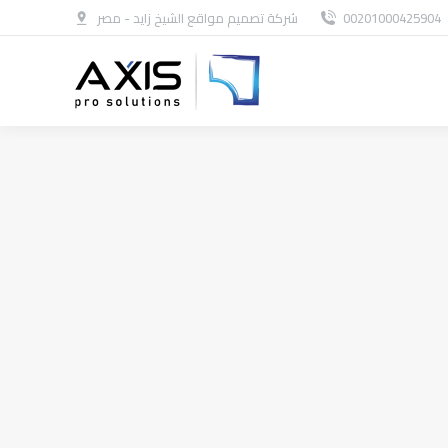
شركة تصميم مواقع الشيخ زايد - مصر
00201000425904