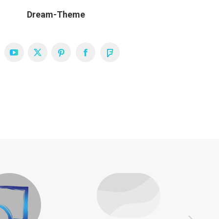
Dream-Theme
YouTube
X
Pinterest
Facebook
Foursquare