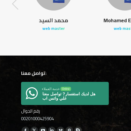
od
محمد السيد
Mohamed E
web master
web mas
تواصل معنا:
خدمة العملاء
Online
هل لديك استفسار? تواصل معنا
علي واتس اب
رقم الجوال
00201000425904
Find us on: