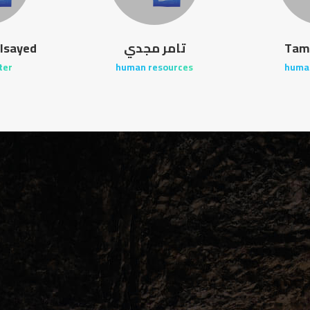
lsayed
تامر مجدي
Tam
ter
human resources
huma