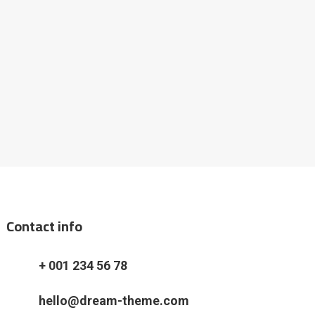
Contact info
+ 001 234 56 78
hello@dream-theme.com